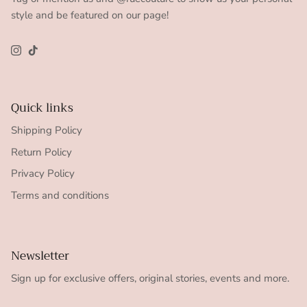
style and be featured on our page!
Instagram
TikTok
Quick links
Shipping Policy
Return Policy
Privacy Policy
Terms and conditions
Newsletter
Sign up for exclusive offers, original stories, events and more.