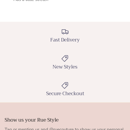
Fast Delivery
New Styles
Secure Checkout
Show us your Rue Style
Tag or mention us and @ruecouture to show us your personal