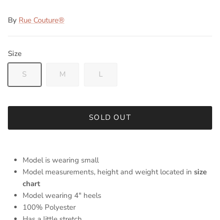
By
Rue Couture®
Size
S
M
L
SOLD OUT
Model is wearing small
Model measurements, height and weight located in
size
chart
Model wearing 4" heels
100% Polyester
Has a little stretch