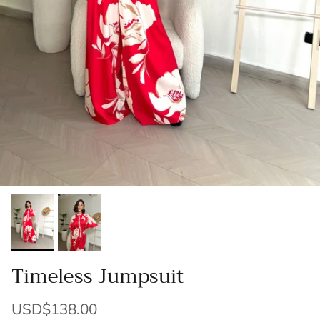
Timeless Jumpsuit
USD$138.00