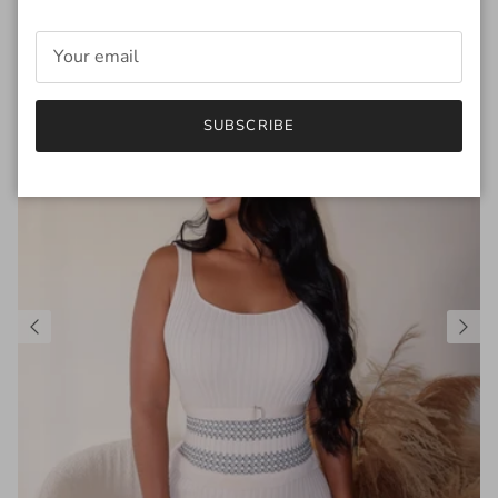
SUBSCRIBE