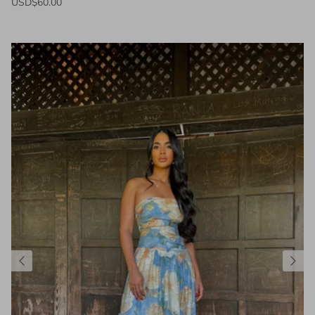
USD$60.00