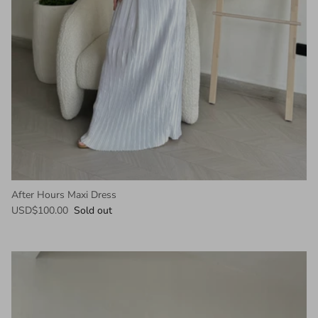
After Hours Maxi Dress
USD$100.00
Sold out