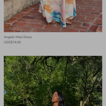
Angelic Maxi Dress
USD$74.00