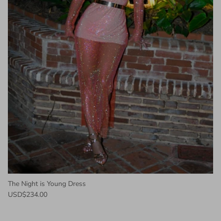
The Night is Young Dress
USD$234.00