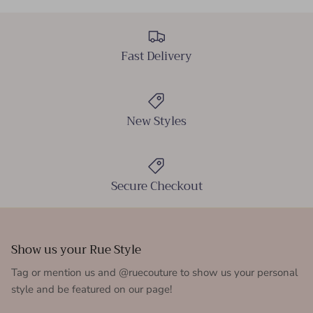
Fast Delivery
New Styles
Secure Checkout
Show us your Rue Style
Tag or mention us and @ruecouture to show us your personal
style and be featured on our page!