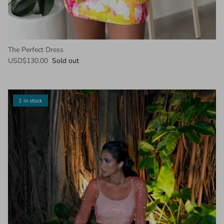
The Perfect Dress
USD$130.00
Sold out
1 in stock