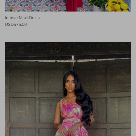
In love Maxi Dress
USD$75.00