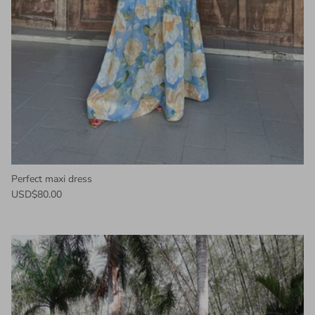
Perfect maxi dress
USD$80.00