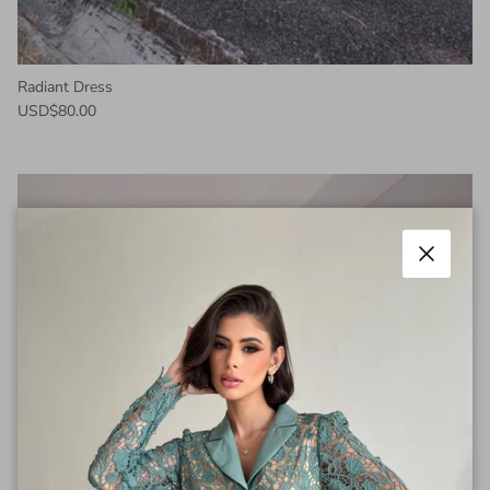
Radiant Dress
USD$80.00
Close