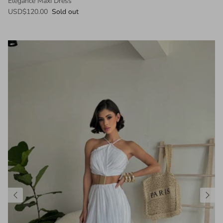
Elegance Maxi Dress
USD$120.00
Sold out