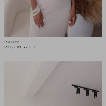
Lala Dress
USD$88.00
Sold out