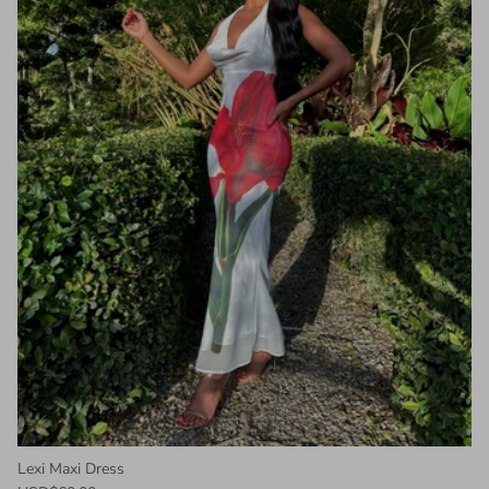
Lexi Maxi Dress