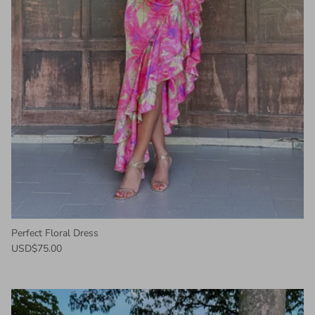
Perfect Floral Dress
USD$75.00