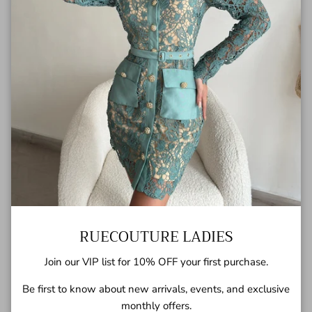
RUECOUTURE LADIES
Georgia Dress
USD$100.00
Sold out
Join our VIP list for 10% OFF your first purchase.
Be first to know about new arrivals, events, and exclusive
monthly offers.