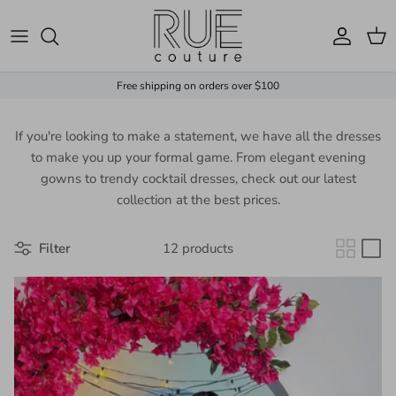
Skip to content
Account
Cart
Free shipping on orders over $100
If you're looking to make a statement, we have all the dresses
to make you up your formal game. From elegant evening
gowns to trendy cocktail dresses, check out our latest
collection at the best prices.
Filter
12 products