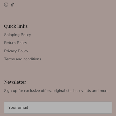
Instagram
TikTok
Quick links
Shipping Policy
Return Policy
Privacy Policy
Terms and conditions
Newsletter
Sign up for exclusive offers, original stories, events and more.