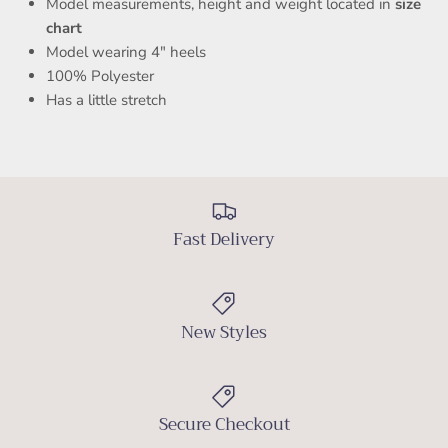
Model measurements, height and weight located in
size
chart
Model wearing 4" heels
100% Polyester
Has a little stretch
RUECOUTURE LADIES
Join our VIP list for 10% OFF your first purchase.
Fast Delivery
Be first to know about new arrivals, events, and exclusive
monthly offers.
New Styles
SUBSCRIBE
Secure Checkout