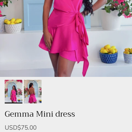
Gemma Mini dress
USD$75.00