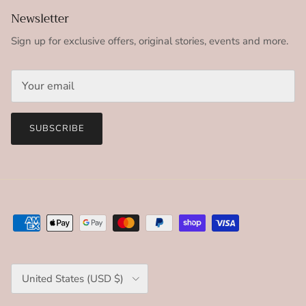
Newsletter
Sign up for exclusive offers, original stories, events and more.
SUBSCRIBE
Country/Region
United States (USD $)