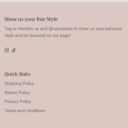
Show us your Rue Style
Tag or mention us and @ruecouture to show us your personal
style and be featured on our page!
Instagram
TikTok
Quick links
Shipping Policy
Return Policy
Privacy Policy
Terms and conditions