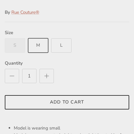
By
Rue Couture®
Size
Close
S
M
L
Quantity
ADD TO CART
Model is wearing small