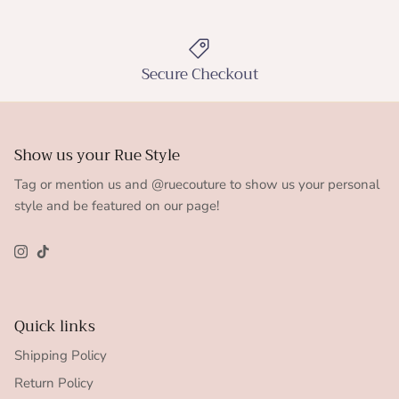
Secure Checkout
Show us your Rue Style
Tag or mention us and @ruecouture to show us your personal
style and be featured on our page!
Instagram
TikTok
Quick links
Shipping Policy
Return Policy