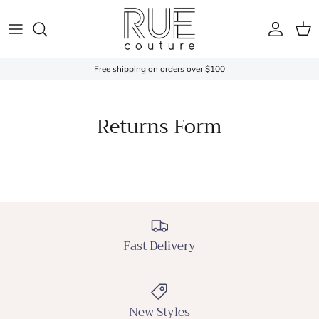
Skip to content
Account
Cart
Free shipping on orders over $100
Returns Form
Fast Delivery
New Styles