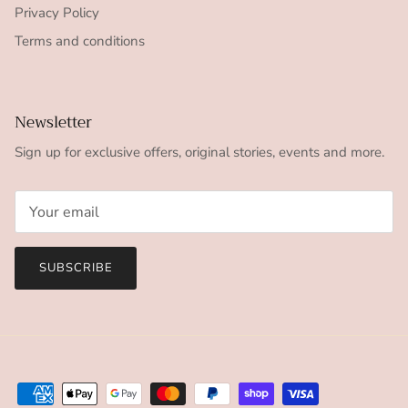
Privacy Policy
Terms and conditions
Newsletter
Sign up for exclusive offers, original stories, events and more.
SUBSCRIBE