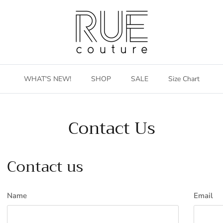
WHAT'S NEW!
SHOP
SALE
Size Chart
Contact Us
Contact us
Name
Email