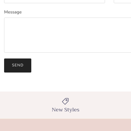
Message
SEND
New Styles