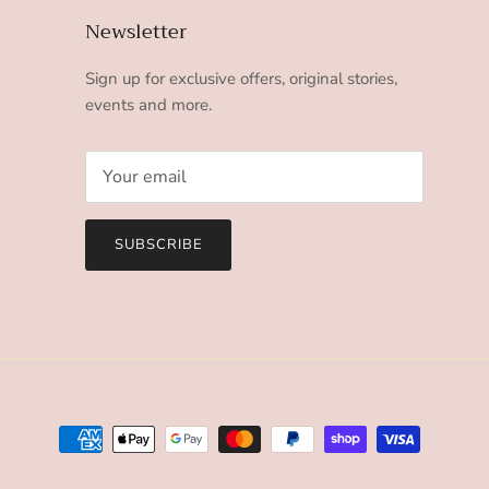
Newsletter
Sign up for exclusive offers, original stories,
events and more.
SUBSCRIBE