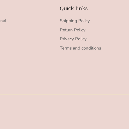
Quick links
onal
Shipping Policy
Return Policy
Privacy Policy
Terms and conditions