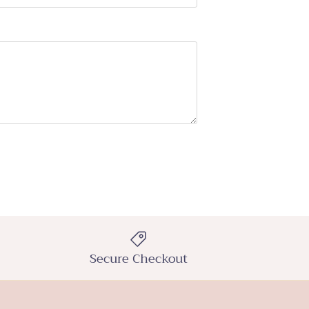
Secure Checkout