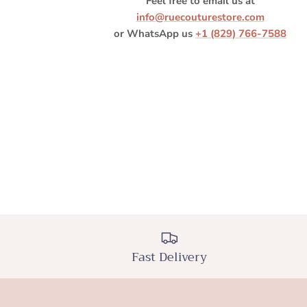
Feel free to email us at
info@ruecouturestore.com
or WhatsApp us
+1 (829) 766-7588
Fast Delivery