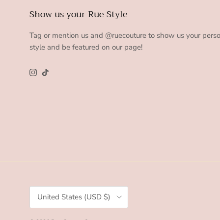
Show us your Rue Style
Tag or mention us and @ruecouture to show us your pers
style and be featured on our page!
Instagram
TikTok
Country/Region
United States (USD $)