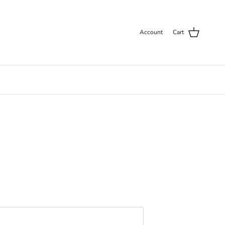
Account
Cart