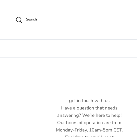
Skip to content
Search
get in touch with us
Have a question that needs
answering? We're here to help!
Our hours of operation are from
Monday-Friday, 10am-5pm CST.